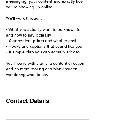
messaging, your content and exactly how
you're showing up online.
We'll work through:
- What you actually want to be known for
and how to say it clearly
- Your content pillars and what to post
- Hooks and captions that sound like you
- A simple plan you can actually stick to
You'll leave with clarity, a content direction
and no more staring at a blank screen
wondering what to say.
Contact Details