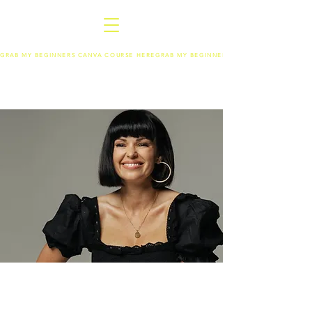
GRAB MY BEGINNERS CANVA COURSE HERE