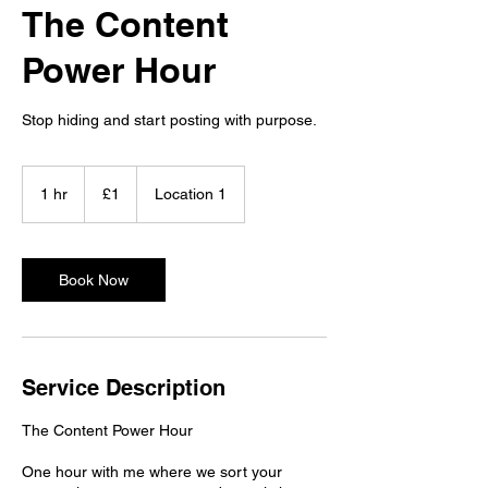
The Content
Power Hour
Stop hiding and start posting with purpose.
1
British
1 hr
1
£1
Location 1
pound
h
Book Now
Service Description
The Content Power Hour
One hour with me where we sort your