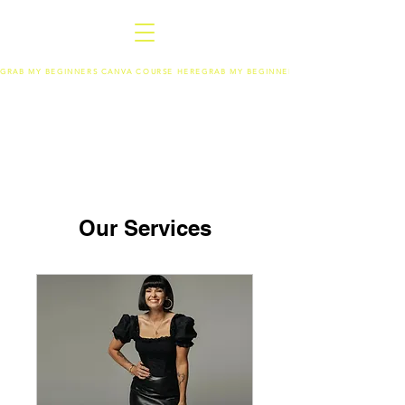
GRAB MY BEGINNERS CANVA COURSE HERE
Our Services