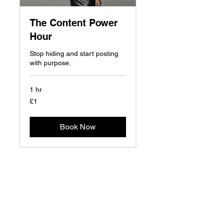
The Content Power
Hour
Stop hiding and start posting
with purpose.
1 hr
1
£1
British
pound
Book Now
NAVIGATE