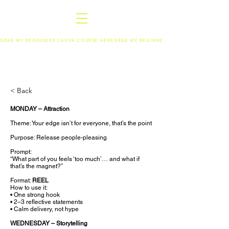
GRAB MY BEGINNERS CANVA COURSE HERE
< Back
MONDAY – Attraction
Theme: Your edge isn’t for everyone, that’s the point
Purpose: Release people-pleasing
Prompt:
“What part of you feels ‘too much’… and what if
that’s the magnet?”
Format:
REEL
How to use it:
• One strong hook
• 2–3 reflective statements
• Calm delivery, not hype
WEDNESDAY – Storytelling