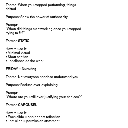
Theme: When you stopped performing, things
shifted
Purpose: Show the power of authenticity
Prompt:
“When did things start working once you stopped
trying to fit?”
Format:
STATIC
How to use it:
• Minimal visual
• Short caption
• Let silence do the work
FRIDAY – Nurturing
Theme: Not everyone needs to understand you
Purpose: Reduce over-explaining
Prompt:
“Where are you still over-justifying your choices?”
Format:
CAROUSEL
How to use it:
• Each slide = one honest reflection
• Last slide = permission statement