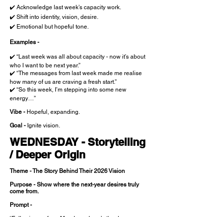
✔️ Acknowledge last week’s capacity work.
✔️ Shift into identity, vision, desire.
✔️ Emotional but hopeful tone.
Examples -
✔️ “Last week was all about capacity - now it’s about
who I want to be next year.”
✔️ “The messages from last week made me realise
how many of us are craving a fresh start.”
✔️ “So this week, I’m stepping into some new
energy…”
Vibe -
Hopeful, expanding.
Goal -
Ignite vision.
WEDNESDAY - Storytelling
/ Deeper Origin
Theme - The Story Behind Their 2026 Vision
Purpose - Show where the next-year desires truly
come from.
Prompt -