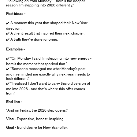
“Following on from Monday… here’s the deeper
reason I’m stepping into 2026 differently.”
Post ideas -
✔️ A moment this year that shaped their New Year
direction.
✔️ A client result that inspired their next chapter.
✔️ A truth they’re done ignoring.
Examples -
✔️ “On Monday I said I’m stepping into new energy -
here’s the moment that sparked that.”
✔️ “Someone messaged me after Monday’s post
and it reminded me exactly why next year needs to
look different.”
✔️ “I realised I don’t want to carry this old version of
me into 2026 - and that’s where this offer comes
from.”
End line -
“And on Friday, the 2026 step opens.”
Vibe -
Expansive, honest, inspiring.
Goal -
Build desire for New Year offer.