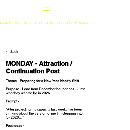
GRAB MY BEGINNERS CANVA COURSE HERE
< Back
MONDAY - Attraction /
Continuation Post
Theme - Preparing for a New Year Identity Shift
Purpose - Lead from December boundaries → into
who they want to be in 2026.
Prompt -
“After protecting my capacity last week, I’ve been
thinking about the version of me I’m stepping into
for 2026…”
Post ideas -