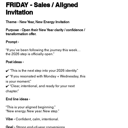
FRIDAY - Sales / Aligned
Invitation
Theme - New Year, New Energy Invitation
Purpose - Open their New Year clarity / confidence /
transformation offer.
Prompt -
“If you’ve been following the journey this week…
the 2026 step is officially open.”
Post ideas -
✔️ “This is the next step into your 2026 identity.”
✔️ “If you resonated with Monday + Wednesday, this
is your moment.”
✔️ “Clear, intentional, and ready for your next
chapter.”
End line ideas -
“This is your aligned beginning.”
“New energy. New year. New step.”
Vibe -
Confident, calm, intentional.
Goal -
Strong end-of-year conversions.